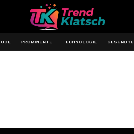
MODE
PROMINENTE
TECHNOLOGIE
GESUNDHE