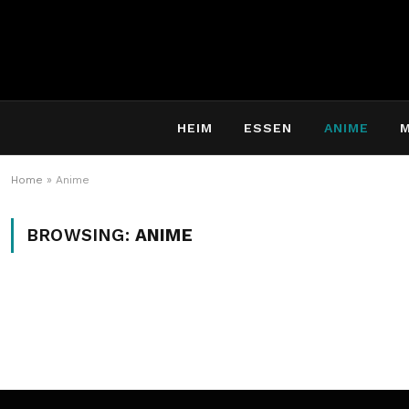
HEIM
ESSEN
ANIME
Home
»
Anime
BROWSING:
ANIME