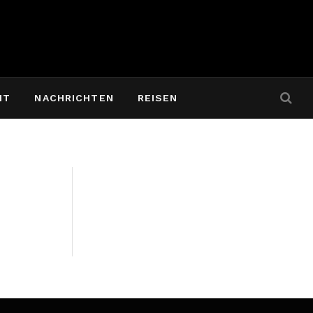
IT
NACHRICHTEN
REISEN