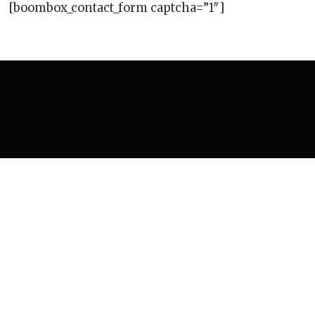
[boombox_contact_form captcha=”1″]