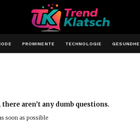
MODE
PROMINENTE
TECHNOLOGIE
GESUNDHE
 there aren’t any dumb questions.
 as soon as possible