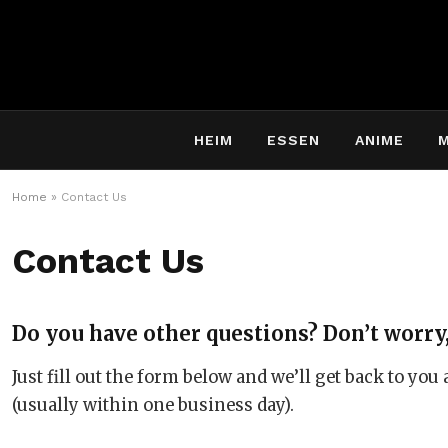
HEIM
ESSEN
ANIME
Home
»
Contact Us
Contact Us
Do you have other questions? Don’t worry,
Just fill out the form below and we’ll get back to you
(usually within one business day).