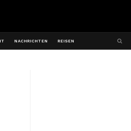
IT
NACHRICHTEN
REISEN