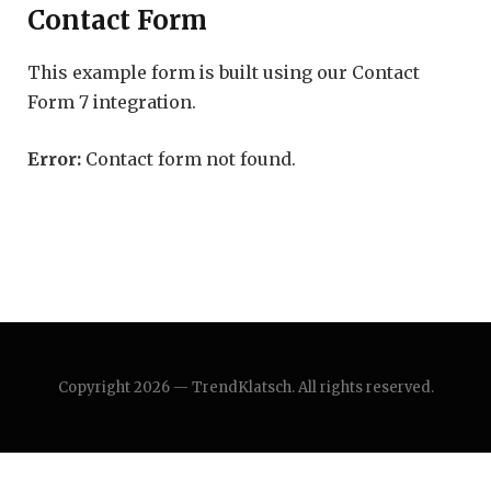
Contact Form
This example form is built using our Contact
Form 7 integration.
Error:
Contact form not found.
Copyright 2026 — TrendKlatsch. All rights reserved.