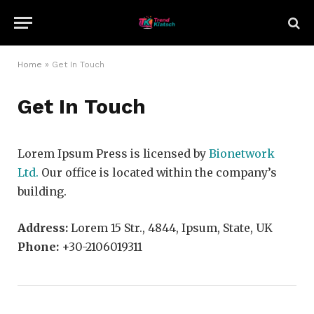
Home
»
Get In Touch
Get In Touch
Lorem Ipsum Press is licensed by
Bionetwork
Ltd.
Our office is located within the company’s
building.
Address:
Lorem 15 Str., 4844, Ipsum, State, UK
Phone:
+30-2106019311