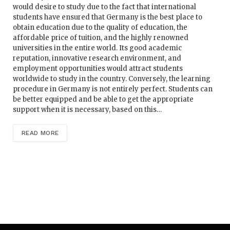
would desire to study due to the fact that international
students have ensured that Germany is the best place to
obtain education due to the quality of education, the
affordable price of tuition, and the highly renowned
universities in the entire world. Its good academic
reputation, innovative research environment, and
employment opportunities would attract students
worldwide to study in the country. Conversely, the learning
procedure in Germany is not entirely perfect. Students can
be better equipped and be able to get the appropriate
support when it is necessary, based on this…
READ MORE