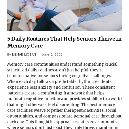
5 Daily Routines That Help Seniors Thrive in
Memory Care
By
MEHAR MOZAN
June 3, 2026
Memory care communities understand something crucial:
structured daily routines aren’t just helpful, they’re
transformative for seniors facing cognitive challenges.
When each day follows a predictable rhythm, residents
experience less anxiety and confusion. These consistent
patterns create a comforting framework that helps
maintain cognitive function and provides stability in a world
that might otherwise feel disorienting. The best memory
care facilities weave together therapeutic activities, social
opportunities, and compassionate personal care throughout
each day. This thoughtful approach creates environments
where seniors don’t just exist, they truly thrive, maintaining