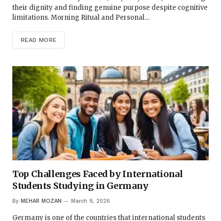
their dignity and finding genuine purpose despite cognitive
limitations. Morning Ritual and Personal…
READ MORE
Top Challenges Faced by International
Students Studying in Germany
By
MEHAR MOZAN
March 9, 2026
Germany is one of the countries that international students