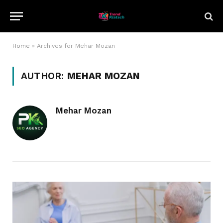
Home
»
Archives for Mehar Mozan
AUTHOR:
MEHAR MOZAN
Mehar Mozan