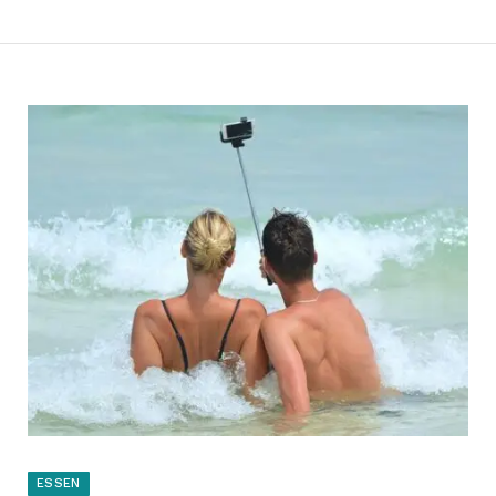
ESSEN