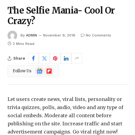
The Selfie Mania- Cool Or
Crazy?
By
ADMIN
November 9, 2016
No Comments
2 Mins Read
Share
Google
Flipboard
Follow Us
News
Let users create news, viral lists, personality or
trivia quizzes, polls, audio, video and any type of
social embeds. Moderate all content before
publishing on the site. Increase traffic and start
advertisement campaigns. Go viral right now!