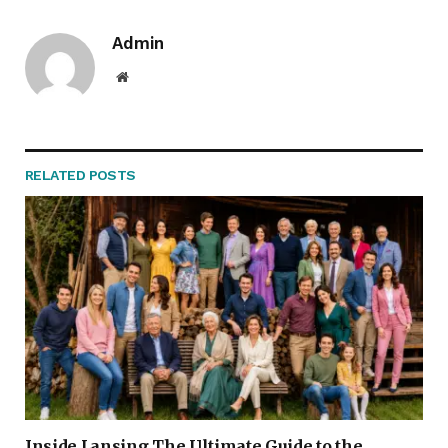
Admin
Website
RELATED
POSTS
Inside Lansing The Ultimate Guide to the