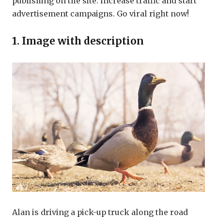
publishing on the site. Increase traffic and start
advertisement campaigns. Go viral right now!
1. Image with description
Alan is driving a pick-up truck along the road