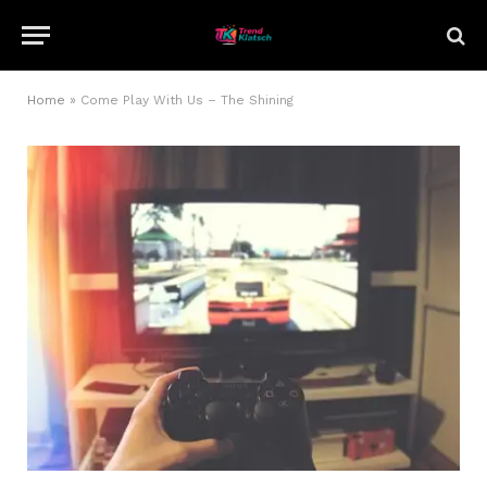
Home
»
Come Play With Us – The Shining