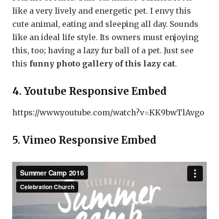
like a very lively and energetic pet. I envy this
cute animal, eating and sleeping all day. Sounds
like an ideal life style. Its owners must enjoying
this, too; having a lazy fur ball of a pet. Just see
this
funny photo gallery of this lazy cat
.
4. Youtube Responsive Embed
https://www.youtube.com/watch?v=KK9bwTlAvgo
5. Vimeo Responsive Embed