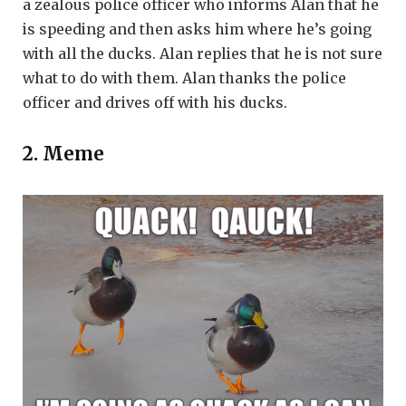
a zealous police officer who informs Alan that he
is speeding and then asks him where he’s going
with all the ducks. Alan replies that he is not sure
what to do with them. Alan thanks the police
officer and drives off with his ducks.
2. Meme