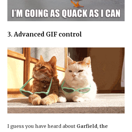
3. Advanced GIF control
I guess you have heard about
Garfield
,
the