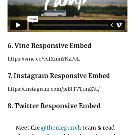
6. Vine Responsive Embed
https://vine.co/v/itXnmYKzPeL
7. Instagram Responsive Embed
https://instagram.com/p/BJT7TjmjZVi/
8. Twitter Responsive Embed
Meet the
@themepunch
team & read