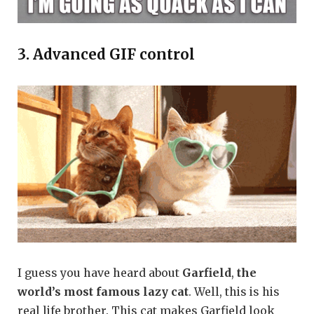
3. Advanced GIF control
I guess you have heard about
Garfield
,
the
world’s most famous lazy cat
. Well, this is his
real life brother. This cat makes Garfield look