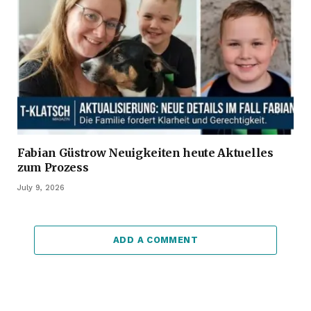
Fabian Güstrow Neuigkeiten heute Aktuelles
zum Prozess
July 9, 2026
ADD A COMMENT