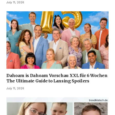
July 11, 2026
Dahoam is Dahoam Vorschau XXL für 6 Wochen
The Ultimate Guide to Lansing Spoilers
July 11, 2026