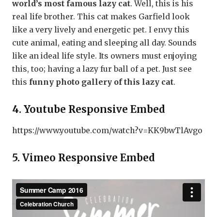
world’s most famous lazy cat
. Well, this is his
real life brother. This cat makes Garfield look
like a very lively and energetic pet. I envy this
cute animal, eating and sleeping all day. Sounds
like an ideal life style. Its owners must enjoying
this, too; having a lazy fur ball of a pet. Just see
this
funny photo gallery of this lazy cat
.
4. Youtube Responsive Embed
https://www.youtube.com/watch?v=KK9bwTlAvgo
5. Vimeo Responsive Embed