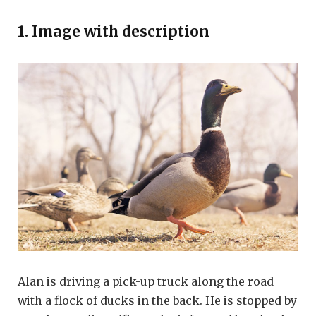
1. Image with description
Alan is driving a pick-up truck along the road
with a flock of ducks in the back. He is stopped by