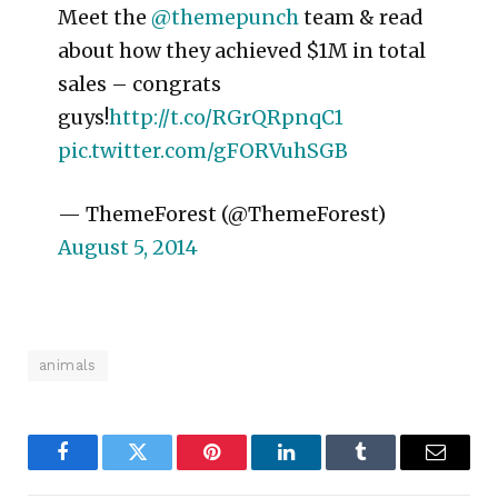
Meet the
@themepunch
team & read
about how they achieved $1M in total
sales – congrats
guys!
http://t.co/RGrQRpnqC1
pic.twitter.com/gFORVuhSGB
— ThemeForest (@ThemeForest)
August 5, 2014
animals
Facebook
Twitter
Pinterest
LinkedIn
Tumblr
Email