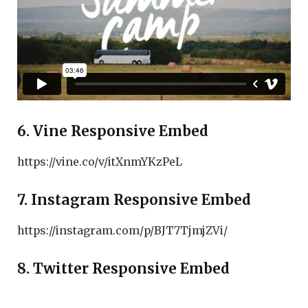
6. Vine Responsive Embed
https://vine.co/v/itXnmYKzPeL
7. Instagram Responsive Embed
https://instagram.com/p/BJT7TjmjZVi/
8. Twitter Responsive Embed