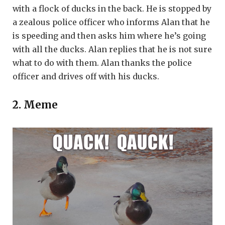
with a flock of ducks in the back. He is stopped by
a zealous police officer who informs Alan that he
is speeding and then asks him where he’s going
with all the ducks. Alan replies that he is not sure
what to do with them. Alan thanks the police
officer and drives off with his ducks.
2. Meme