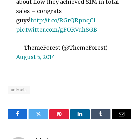
about how they achieved $1M in total
sales – congrats
guys!
http://t.co/RGrQRpnqC1
pic.twitter.com/gFORVuhSGB
— ThemeForest (@ThemeForest)
August 5, 2014
animals
Facebook
Twitter
Pinterest
LinkedIn
Tumblr
Email