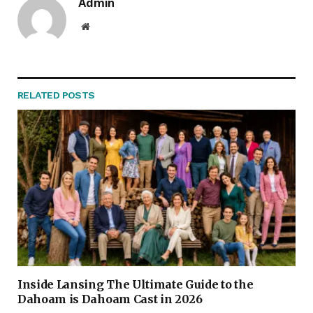
Admin
Website
RELATED
POSTS
Inside Lansing The Ultimate Guide to the
Dahoam is Dahoam Cast in 2026