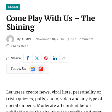
ESSEN
Come Play With Us – The
Shining
By
ADMIN
November 10, 2016
No Comments
2 Mins Read
Share
Google
Flipboard
Follow Us
News
Let users create news, viral lists, personality or
trivia quizzes, polls, audio, video and any type of
social embeds. Moderate all content before