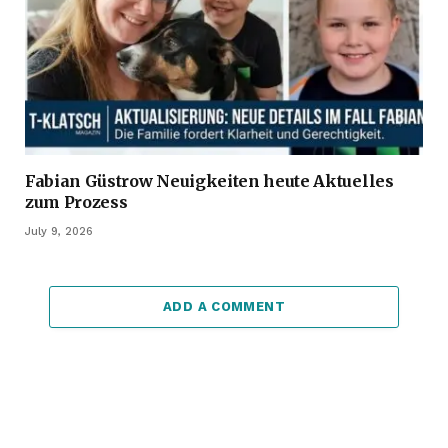
Fabian Güstrow Neuigkeiten heute Aktuelles
zum Prozess
July 9, 2026
ADD A COMMENT