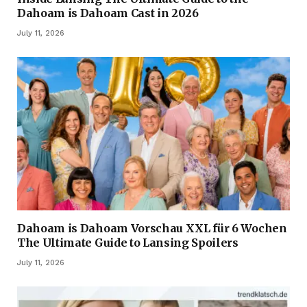
Dahoam is Dahoam Cast in 2026
July 11, 2026
Dahoam is Dahoam Vorschau XXL für 6 Wochen
The Ultimate Guide to Lansing Spoilers
July 11, 2026