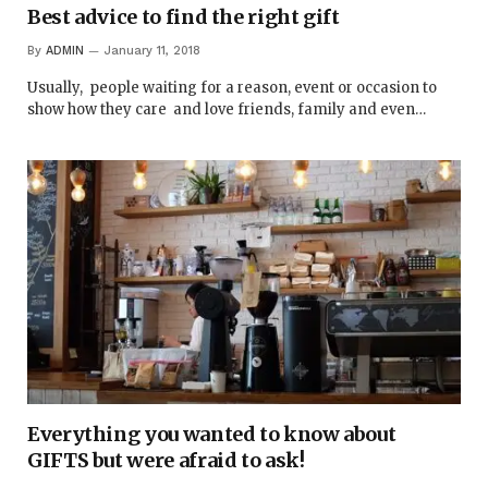
Best advice to find the right gift
By
ADMIN
January 11, 2018
Usually, people waiting for a reason, event or occasion to
show how they care and love friends, family and even…
Everything you wanted to know about
GIFTS but were afraid to ask!