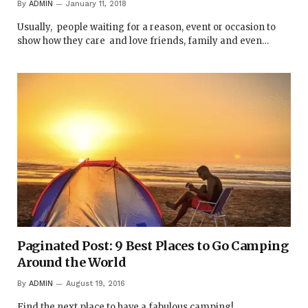
By
ADMIN
January 11, 2018
Usually, people waiting for a reason, event or occasion to
show how they care and love friends, family and even…
Paginated Post: 9 Best Places to Go Camping
Around the World
By
ADMIN
August 19, 2016
Find the next place to have a fabulous camping!