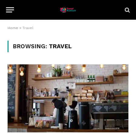
Home
»
Travel
BROWSING:
TRAVEL