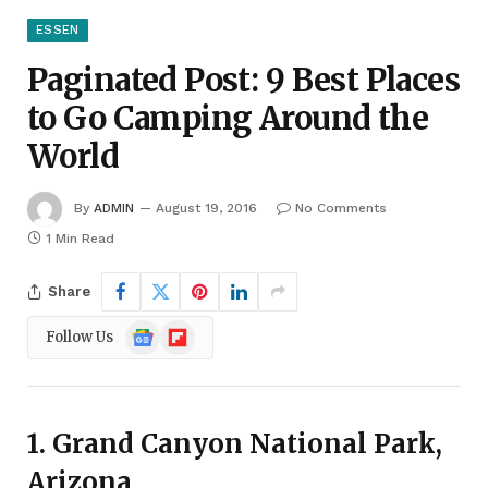
ESSEN
Paginated Post: 9 Best Places
to Go Camping Around the
World
By
ADMIN
August 19, 2016
No Comments
1 Min Read
Share
Google
Flipboard
Follow Us
News
1. Grand Canyon National Park,
Arizona