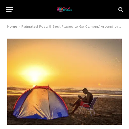
Home
»
Paginated Post: 9 Best Places to Go Camping Around the World