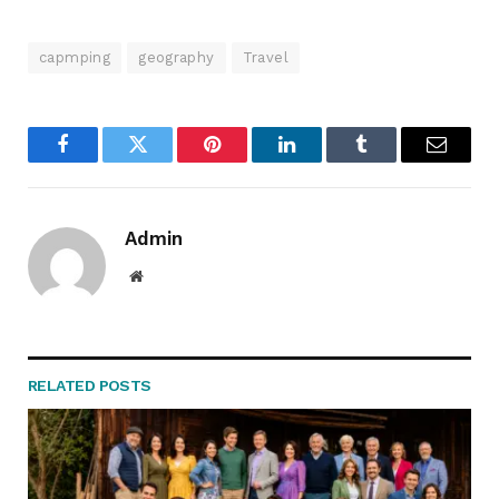
capmping
geography
Travel
Facebook
Twitter
Pinterest
LinkedIn
Tumblr
Email
Admin
Website
RELATED
POSTS