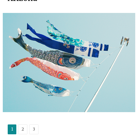
1
2
3