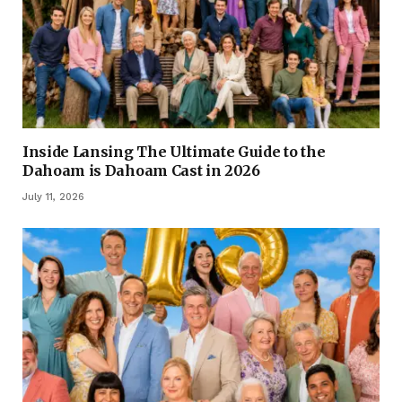
Inside Lansing The Ultimate Guide to the
Dahoam is Dahoam Cast in 2026
July 11, 2026