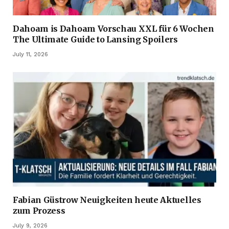
Dahoam is Dahoam Vorschau XXL für 6 Wochen
The Ultimate Guide to Lansing Spoilers
July 11, 2026
Fabian Güstrow Neuigkeiten heute Aktuelles
zum Prozess
July 9, 2026