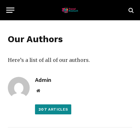
Our Authors
Here’s a list of all of our authors.
Admin
Website
207
ARTICLES