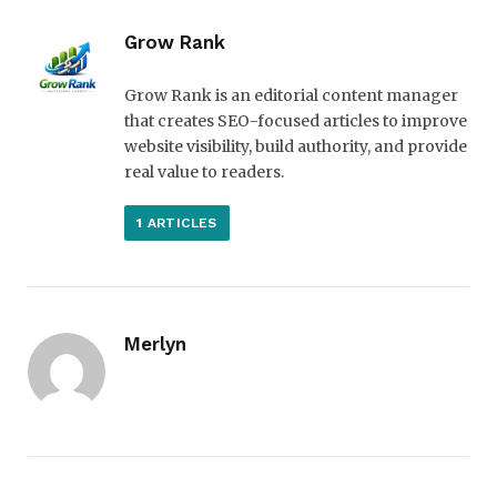
Grow Rank
Grow Rank is an editorial content manager
that creates SEO-focused articles to improve
website visibility, build authority, and provide
real value to readers.
1
ARTICLES
Merlyn