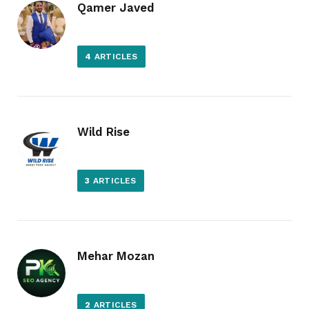
Qamer Javed
4
ARTICLES
Wild Rise
3
ARTICLES
Mehar Mozan
2
ARTICLES