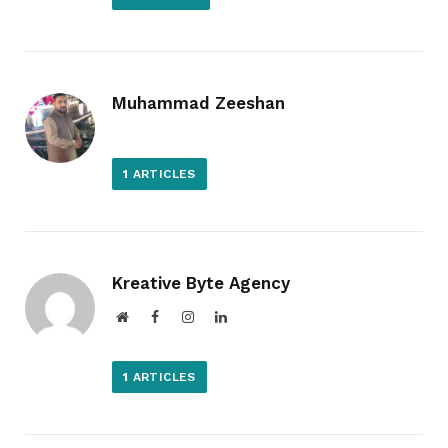
Muhammad Zeeshan
1
ARTICLES
Kreative Byte Agency
Website
Facebook
Instagram
LinkedIn
1
ARTICLES