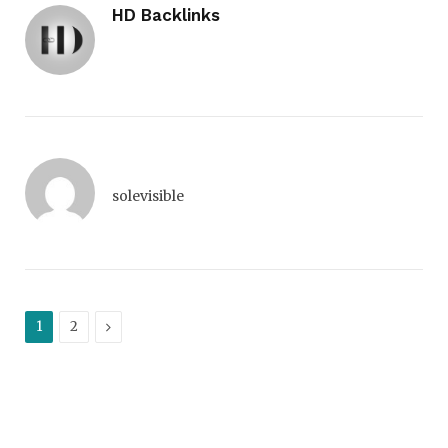
HD Backlinks
solevisible
Next
1
2